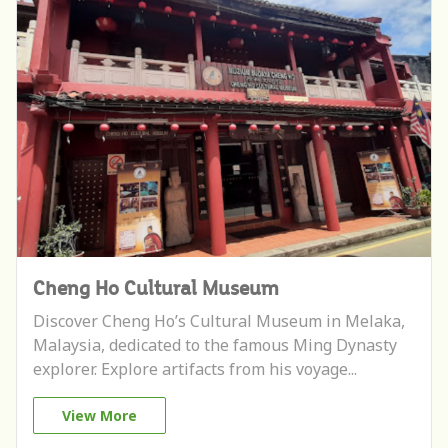
Cheng Ho Cultural Museum
Discover Cheng Ho’s Cultural Museum in Melaka,
Malaysia, dedicated to the famous Ming Dynasty
explorer. Explore artifacts from his voyage...
View More