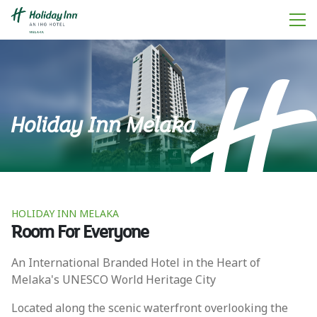
Holiday Inn Melaka
HOLIDAY INN MELAKA
Room For Everyone
An International Branded Hotel in the Heart of
Melaka's UNESCO World Heritage City
Located along the scenic waterfront overlooking the