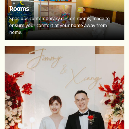
Rooms
Spacious contemporary design rooms, made to
ensure your comfort at your home away from
home.