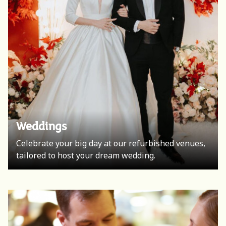
Meetings & Events
Weddings
An advanced space equipped with everything you
Celebrate your big day at our refurbished venues,
need for a conference, meetings and special
tailored to host your dream wedding.
events.