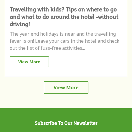
Travelling with kids? Tips on where to go
and what to do around the hotel -without
driving!
The year end holidays is near and the travelling
fever is on! Leave your cars in the hotel and check
out the list of fuss-free activities...
View More
View More
Subscribe To Our Newsletter