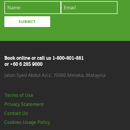
Book online or call us 1-800-801-881
or +60 6 285 9000
Jalan Syed Abdul Aziz, 75000 Melaka, Malaysia
Terms of Use
Privacy Statement
Contact Us
Cookies Usage Policy