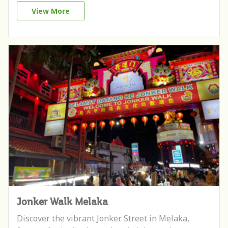
View More
Jonker Walk Melaka
Discover the vibrant Jonker Street in Melaka,