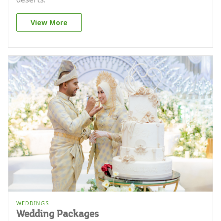
View More
WEDDINGS
Wedding Packages