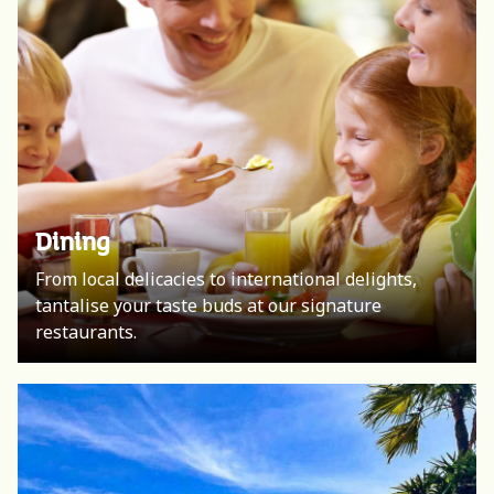
Dining
From local delicacies to international delights,
tantalise your taste buds at our signature
restaurants.