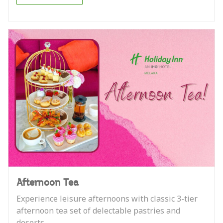
Afternoon Tea
Experience leisure afternoons with classic 3-tier
afternoon tea set of delectable pastries and
deserts.