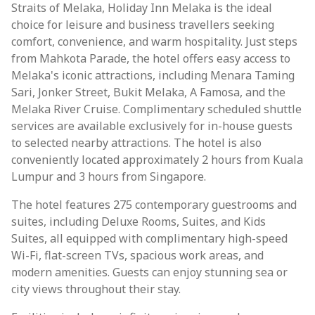
Straits of Melaka, Holiday Inn Melaka is the ideal
choice for leisure and business travellers seeking
comfort, convenience, and warm hospitality. Just steps
from Mahkota Parade, the hotel offers easy access to
Melaka's iconic attractions, including Menara Taming
Sari, Jonker Street, Bukit Melaka, A Famosa, and the
Melaka River Cruise. Complimentary scheduled shuttle
services are available exclusively for in-house guests
to selected nearby attractions. The hotel is also
conveniently located approximately 2 hours from Kuala
Lumpur and 3 hours from Singapore.
The hotel features 275 contemporary guestrooms and
suites, including Deluxe Rooms, Suites, and Kids
Suites, all equipped with complimentary high-speed
Wi-Fi, flat-screen TVs, spacious work areas, and
modern amenities. Guests can enjoy stunning sea or
city views throughout their stay.