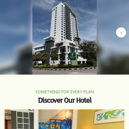
›
SOMETHING FOR EVERY PLAN
Discover Our Hotel