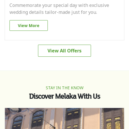
Commemorate your special day with exclusive
wedding details tailor-made just for you.
View More
View All Offers
STAY IN THE KNOW
Discover Melaka With Us