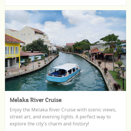
Melaka River Cruise
Enjoy the Melaka River Cruise with scenic views,
street art, and evening lights. A perfect way to
explore the city’s charm and history!