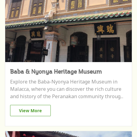
Baba & Nyonya Heritage Museum
Explore the Baba-Nyonya Heritage Museum in
Malacca, where you can discover the rich culture
and history of the Peranakan community throug...
View More