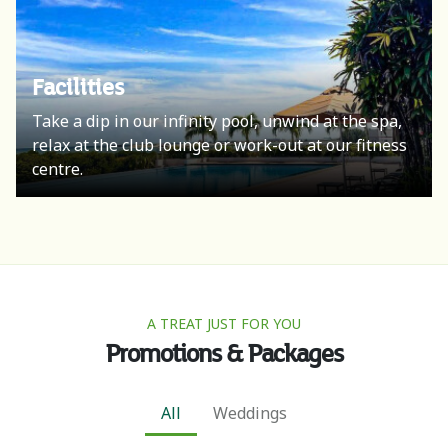
Facilities
Take a dip in our infinity pool, unwind at the spa,
relax at the club lounge or work-out at our fitness
centre.
A TREAT JUST FOR YOU
Promotions & Packages
All
Weddings