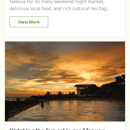
famous for its lively weekend night market,
delicious local food, and rich cultural heritag...
View More