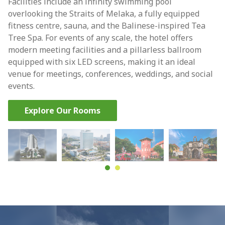
Facilities include an infinity swimming pool
overlooking the Straits of Melaka, a fully equipped
fitness centre, sauna, and the Balinese-inspired Tea
Tree Spa. For events of any scale, the hotel offers
modern meeting facilities and a pillarless ballroom
equipped with six LED screens, making it an ideal
venue for meetings, conferences, weddings, and social
events.
Explore Our Rooms