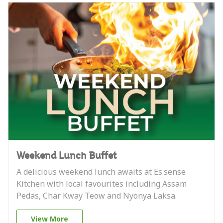
Weekend Lunch Buffet
A delicious weekend lunch awaits at Es.sense
Kitchen with local favourites including Assam
Pedas, Char Kway Teow and Nyonya Laksa.
View More