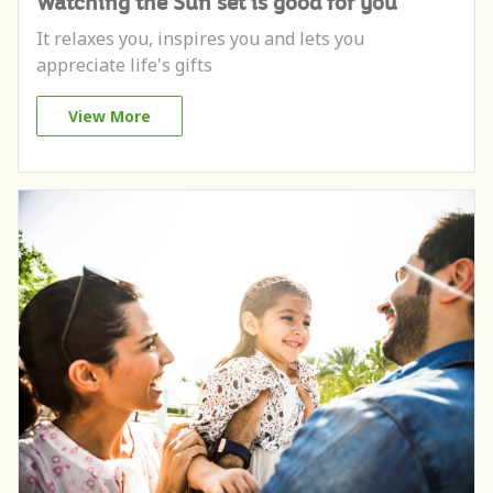
Watching the Sun set is good for you
It relaxes you, inspires you and lets you
appreciate life's gifts
View More