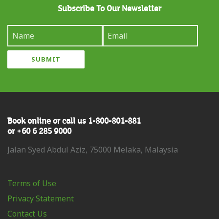
Subscribe To Our Newsletter
Book online or call us 1-800-801-881
or +60 6 285 9000
Jalan Syed Abdul Aziz, 75000 Melaka, Malaysia
Terms of Use
Privacy Statement
Contact Us