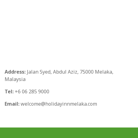
Address:
Jalan Syed, Abdul Aziz, 75000 Melaka,
Malaysia
Tel:
+6 06 285 9000
Email:
welcome@holidayinnmelaka.com