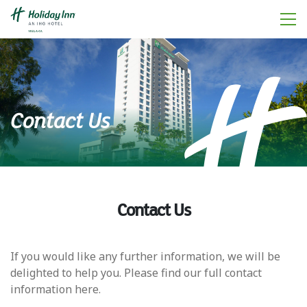
Contact Us
Contact Us
If you would like any further information, we will be
delighted to help you. Please find our full contact
information here.