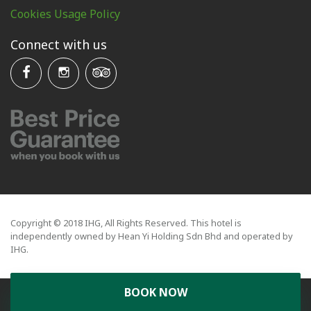
Cookies Usage Policy
Connect with us
Copyright © 2018 IHG, All Rights Reserved. This hotel is
independently owned by Hean Yi Holding Sdn Bhd and operated by
IHG.
BOOK NOW