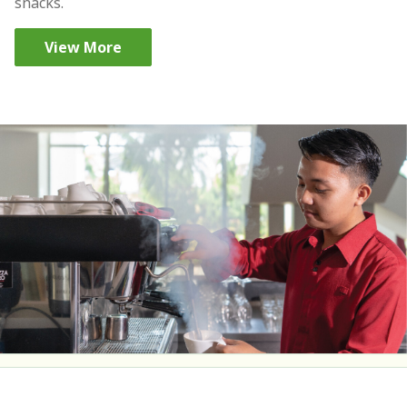
snacks.
View More