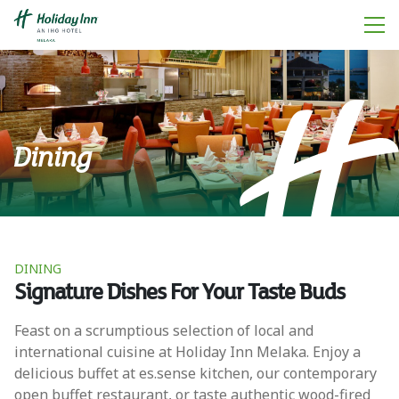
Dining
DINING
Signature Dishes For Your Taste Buds
Feast on a scrumptious selection of local and
international cuisine at Holiday Inn Melaka. Enjoy a
delicious buffet at es.sense kitchen, our contemporary
open buffet restaurant, or taste authentic wood-fired