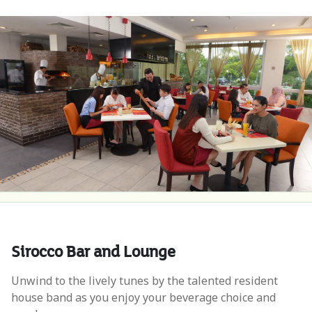
Sirocco Bar and Lounge
Unwind to the lively tunes by the talented resident
house band as you enjoy your beverage choice and