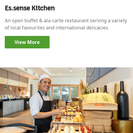
Es.sense Kitchen
An open buffet & ala-carte restaurant serving a variety
of local favourites and international delicacies.
View More