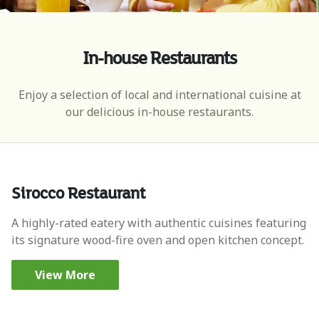
In-house Restaurants
Enjoy a selection of local and international cuisine at
our delicious in-house restaurants.
Sirocco Restaurant
A highly-rated eatery with authentic cuisines featuring
its signature wood-fire oven and open kitchen concept.
View More