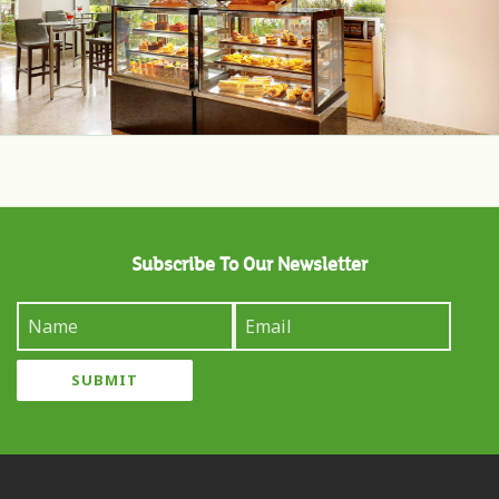
Subscribe To Our Newsletter