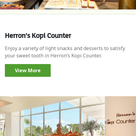
Herron’s Kopi Counter
Enjoy a variety of light snacks and desserts to satisfy
your sweet tooth in Herron’s Kopi Counter.
View More