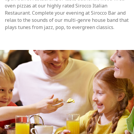
oven pizzas at our highly rated Sirocco Italian
Restaurant. Complete your evening at Sirocco Bar and
relax to the sounds of our multi-genre house band that
plays tunes from jazz, pop, to evergreen classics.