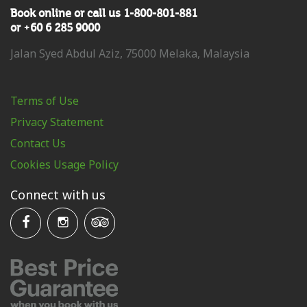
Book online or call us 1-800-801-881
or +60 6 285 9000
Jalan Syed Abdul Aziz, 75000 Melaka, Malaysia
Terms of Use
Privacy Statement
Contact Us
Cookies Usage Policy
Connect with us