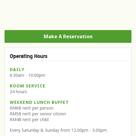
Make A Reservation
Operating Hours
DAILY
6:30am - 10:00pm
ROOM SERVICE
24 hours
WEEKEND LUNCH BUFFET
RM68 nett per person
RM58 nett per senior citizen
RM48 nett per child
Every Saturday & Sunday from 12.00pm - 3.00pm