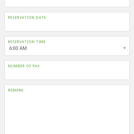
RESERVATION DATE
RESERVATION TIME
NUMBER OF PAX
REMARK