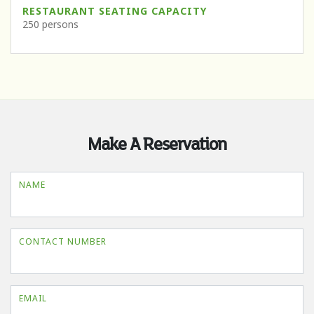
RESTAURANT SEATING CAPACITY
250 persons
Make A Reservation
NAME
CONTACT NUMBER
EMAIL