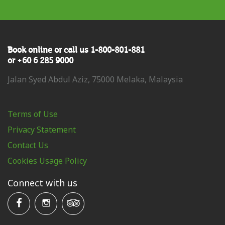
Book online or call us 1-800-801-881
or +60 6 285 9000
Jalan Syed Abdul Aziz, 75000 Melaka, Malaysia
Terms of Use
Privacy Statement
Contact Us
Cookies Usage Policy
Connect with us