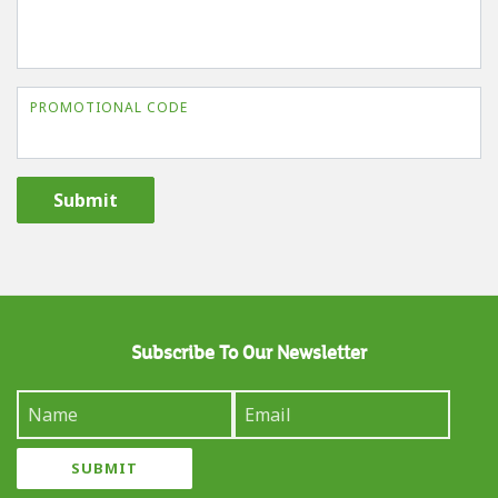
PROMOTIONAL CODE
Submit
Subscribe To Our Newsletter