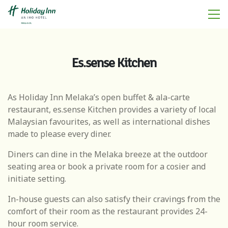
Es.sense Kitchen
As Holiday Inn Melaka’s open buffet & ala-carte
restaurant, es.sense Kitchen provides a variety of local
Malaysian favourites, as well as international dishes
made to please every diner.
Diners can dine in the Melaka breeze at the outdoor
seating area or book a private room for a cosier and
initiate setting.
In-house guests can also satisfy their cravings from the
comfort of their room as the restaurant provides 24-
hour room service.